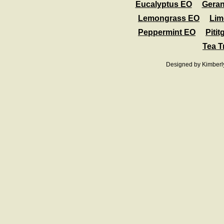
Eucalyptus EO
Gera
Lemongrass EO
Lim
Peppermint EO
Pitit
Tea T
Designed
by Kimberl