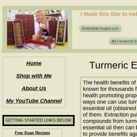
how to make soap for the first time? who to make hot process soap? how to make soap at home?
I Made this Site to H
how to make soap for the first time? who to make hot process soap? how to make soap at home?
Turmeric E
Home
Shop with Me
The health benefits o
About Us
known for thousands f
health promoting prope
My YouTube Channel
ways one can use turm
essential oil (obtained
of them. Extraction pull
GETTING STARTED LINKS BELOW
compounds from turmer
essential oil then can
Free Soap Recipes
to provide benefits ag