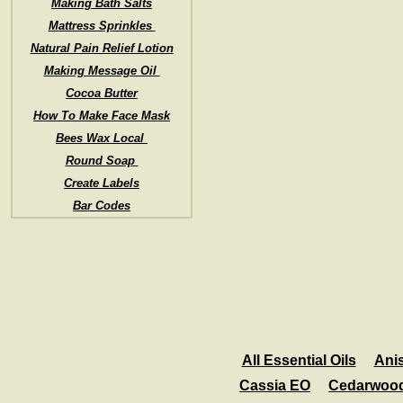
Making Bath Salts
Mattress Sprinkles
Natural Pain Relief Lotion
Making Message Oil
Cocoa Butter
How To Make Face Mask
Bees Wax Local
Round Soap
Create Labels
Bar Codes
All Essential Oils
Ani
Cassia EO
Cedarwoo