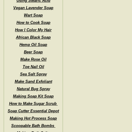
Using Stearic Acid
Vegan Lavender Soap
Wart Soap
How to Cook Soap
How I Color My Hair
African Black Soap
Hemp Oil Soap
Beer Soap
Make Rose Oil
Toe Nail Oil
Sea Salt Spray
Make Sand Exfoliant
Natural Bug Spray
Making Soap Kit Soap
How to Make Sugar Scrub
Soap Cutter Essential Depot
Making Hot Process Soap
Scoopable Bath Bombs