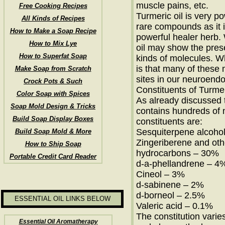
muscle pains, etc.
Free Cooking Recipes
Turmeric oil is very p
All Kinds of Recipes
rare compounds as it 
How to Make a Soap Recipe
powerful healer herb.
How to Mix Lye
oil may show the pres
How to Superfat Soap
kinds of molecules. 
is that many of these
Make Soap from Scratch
sites in our neuroend
Crock Pots & Such
Constituents of Turmer
Color Soap with Spices
As already discussed t
Soap Mold Design & Tricks
contains hundreds of 
Build Soap Display Boxes
constituents are:
Sesquiterpene alcoho
Build Soap Mold & More
Zingeriberene and ot
How to Ship Soap
hydrocarbons – 30%
Portable Credit Card Reader
d-a-phellandrene – 4
Cineol – 3%
d-sabinene – 2%
d-borneol – 2.5%
ESSENTIAL OIL LINKS BELOW
Valeric acid – 0.1%
The constitution vari
Essential Oil Aromatherapy