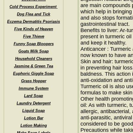
are main compounds pr
Cold Process Experiment
which help in bringing
Dog Flea and Tick
and also stops formati
Eczema Dermatitis Psoriasis
gastrointestinal tract.
Five Kinds of Heaven
Benefits to liver: Ar
present in turmeric oil
Five Thieve
and keep it healthy.
Funny Soap Bloopers
Anticancer : Turmeric 
Goats Milk Soap
now known to have ant
Household Cleaners
Skin and hair: turmeric
Jasmine & Green Tea
in preventing hair loss
baldness. This action i
Euphoric Giggle Soap
anti-oxidation and ant
Grass Hopper
Turmeric oil is also u
Immune System
formulas to make skin
Lard Soap
Other health promoting
Laundry Detergent
oil: As with turmeric, t
Liquid Soap
allergic, antibacterial,
anti-parasitic, antivira
Lotion Bar
considered to be goo
Lotion Making
Precautions while taki
Make Soap Labels