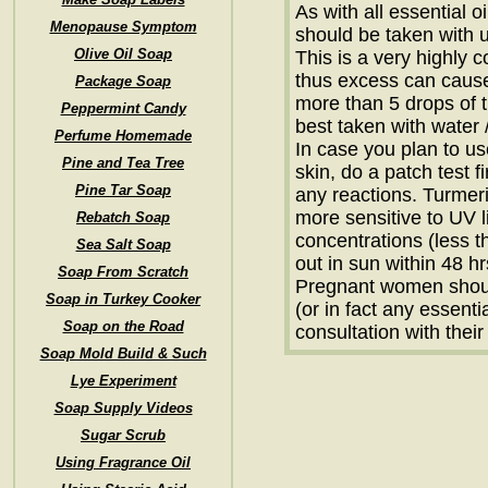
As with all essential o
Menopause Symptom
should be taken with us
Olive Oil Soap
This is a very highly 
thus excess can caus
Package Soap
more than 5 drops of tur
Peppermint Candy
best taken with water 
Perfume Homemade
In case you plan to us
Pine and Tea Tree
skin, do a patch test fi
Pine Tar Soap
any reactions. Turmeri
more sensitive to UV l
Rebatch Soap
concentrations (less t
Sea Salt Soap
out in sun within 48 hr
Soap From Scratch
Pregnant women shoul
Soap in Turkey Cooker
(or in fact any essentia
Soap on the Road
consultation with their
Soap Mold Build & Such
Lye Experiment
Soap Supply Videos
Sugar Scrub
Using Fragrance Oil