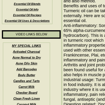
and also method.
Essential Oil Blends
Benefits and uses of t
Essential Oil Info
Turmeric oil can be ta
externally. Here are 
Essential Oil Recipes
essential oil.
Essential Oil Uses & Descriptions
Anti-inflammatory: Som
65% alpha-curcumene
VIDEO LINKS BELOW
hydrocarbon). This is 
in turmeric root which 
inflammatory propertie
MY SPECIAL LINKS
used with other essent
Activated Charcoal
Frankincense, Plai, etc
Acne Normal to Dry
inflammatory and pain 
Acne Oily Skin
Arthritis and joint pro
Add Barcodes
been found useful for ar
also helps in muscle p
Body Butter
Industrial usage: Turm
Candles and Tarts
in food industry. It is
Carrot Milk
industry where it is us
Checker Board
inflammatory, pain reli
Clean Fresh Linen
fungal, antiseptic (an
Digestion related: Zin
Coconut Milk