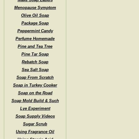
Menopause Symptom
Olive Oil Soap
Package Soap
Peppermint Candy
Perfume Homemade
Pine and Tea Tree
Pine Tar Soap
Rebatch Soap
Sea Salt Soap
Soap From Scratch
Soap in Turkey Cooker
Soap on the Road
Soap Mold Build & Such
Lye Experiment
Soap Supply Videos
Sugar Scrub
Using Fragrance Oil