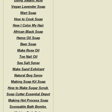
Using Stearic Acid
Vegan Lavender Soap
Wart Soap
How to Cook Soap
How I Color My Hair
African Black Soap
Hemp Oil Soap
Beer Soap
Make Rose Oil
Toe Nail Oil
Sea Salt Spray
Make Sand Exfoliant
Natural Bug Spray
Making Soap Kit Soap
How to Make Sugar Scrub
Soap Cutter Essential Depot
Making Hot Process Soap
Scoopable Bath Bombs