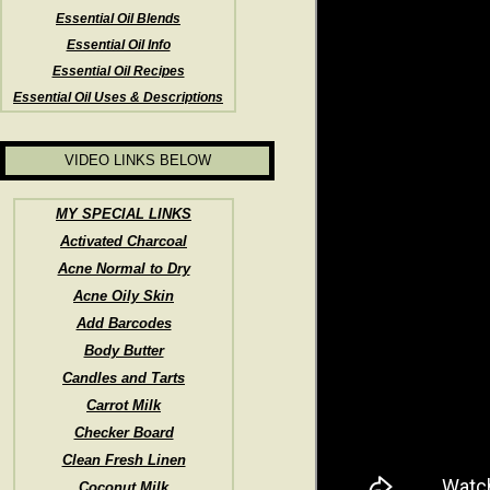
Essential Oil Blends
Essential Oil Info
Essential Oil Recipes
Essential Oil Uses & Descriptions
VIDEO LINKS BELOW
MY SPECIAL LINKS
Activated Charcoal
Acne Normal to Dry
Acne Oily Skin
Add Barcodes
Body Butter
Candles and Tarts
Carrot Milk
Checker Board
Clean Fresh Linen
Coconut Milk