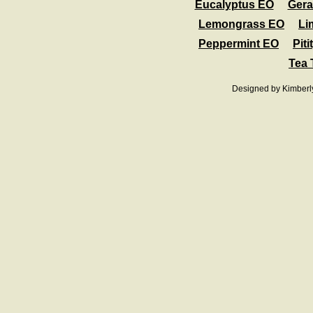
Eucalyptus EO
Ger
Lemongrass EO
Li
Peppermint EO
Pit
Tea 
Designed
by Kimberl