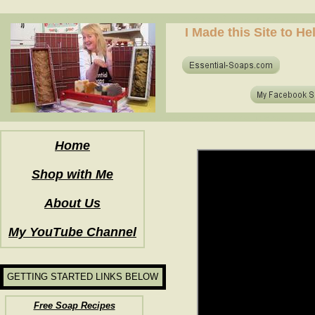
how to make soap for the first time? who to make hot process soap? how to make soap at home?
I Made this Site to H
how to make soap for the first time? who to make hot process soap? how to make soap at home?
Home
Shop with Me
About Us
My YouTube Channel
GETTING STARTED LINKS BELOW
Free Soap Recipes