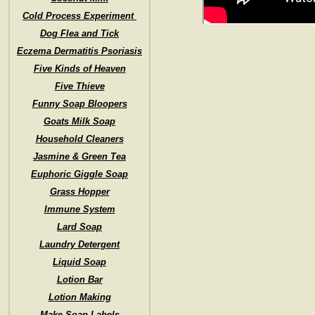
Cold Process Experiment
Dog Flea and Tick
Eczema Dermatitis Psoriasis
Five Kinds of Heaven
Five Thieve
Funny Soap Bloopers
Goats Milk Soap
Household Cleaners
Jasmine & Green Tea
Euphoric Giggle Soap
Grass Hopper
Immune System
Lard Soap
Laundry Detergent
Liquid Soap
Lotion Bar
Lotion Making
Make Soap Labels