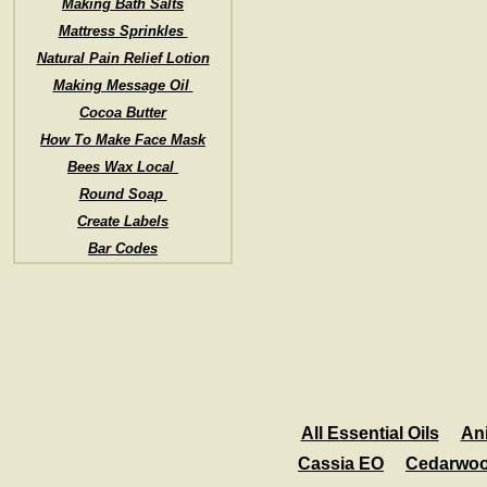
Making Bath Salts
Mattress Sprinkles
Natural Pain Relief Lotion
Making Message Oil
Cocoa Butter
How To Make Face Mask
Bees Wax Local
Round Soap
Create Labels
Bar Codes
All Essential Oils
An
Cassia EO
Cedarwo