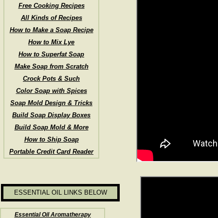
Free Cooking Recipes
All Kinds of Recipes
How to Make a Soap Recipe
How to Mix Lye
How to Superfat Soap
Make Soap from Scratch
Crock Pots & Such
Color Soap with Spices
Soap Mold Design & Tricks
Build Soap Display Boxes
Build Soap Mold & More
How to Ship Soap
Portable Credit Card Reader
ESSENTIAL OIL LINKS BELOW
Essential Oil Aromatherapy