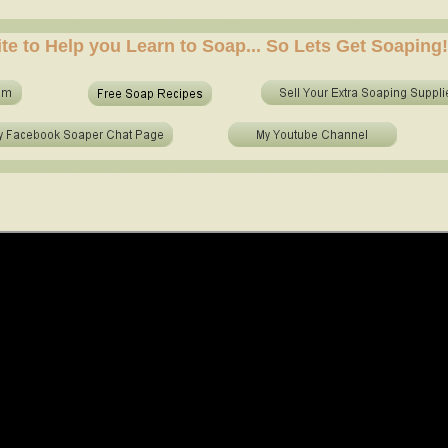
e soap at home? who to make soap from scratch? who to make no lye soap? how to use essential 
ite to Help you Learn to Soap... So Lets Get Soaping!
e soap at home? who to make soap from scratch? who to make no lye soap? how to use essential o