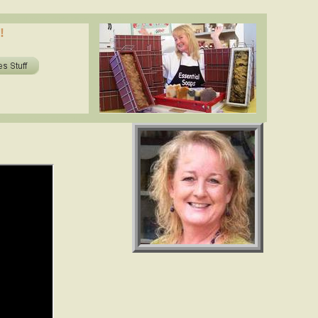
oils in soap? shea butter, cocoa butter, essential oils. www.essentialdepot.com
!
ils in soap? shea butter, cocoa butter, essential oils. www.essentialdepot.com