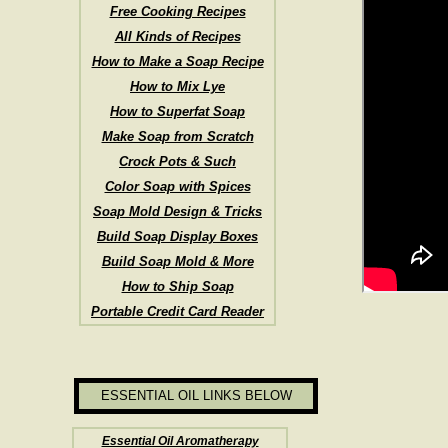
Free Cooking Recipes
All Kinds of Recipes
How to Make a Soap Recipe
How to Mix Lye
How to Superfat Soap
Make Soap from Scratch
Crock Pots & Such
Color Soap with Spices
Soap Mold Design & Tricks
Build Soap Display Boxes
Build Soap Mold & More
How to Ship Soap
Portable Credit Card Reader
ESSENTIAL OIL LINKS BELOW
Essential Oil Aromatherapy