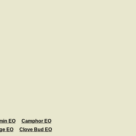
min EO
Camphor EO
age EO
Clove Bud EO