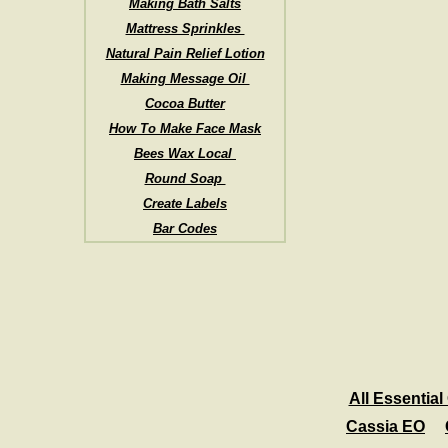
Making Bath Salts
Mattress Sprinkles
Natural Pain Relief Lotion
Making Message Oil
Cocoa Butter
How To Make Face Mask
Bees Wax Local
Round Soap
Create Labels
Bar Codes
All Essential 
Cassia EO