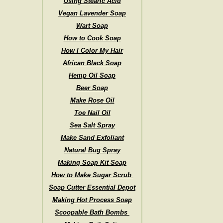
Using Stearic Acid
Vegan Lavender Soap
Wart Soap
How to Cook Soap
How I Color My Hair
African Black Soap
Hemp Oil Soap
Beer Soap
Make Rose Oil
Toe Nail Oil
Sea Salt Spray
Make Sand Exfoliant
Natural Bug Spray
Making Soap Kit Soap
How to Make Sugar Scrub
Soap Cutter Essential Depot
Making Hot Process Soap
Scoopable Bath Bombs