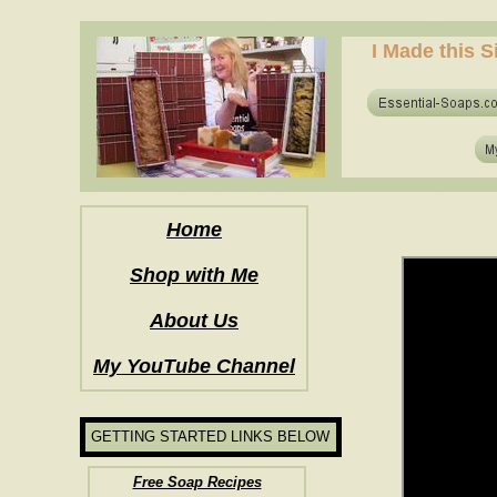
how to make soap for the first time? who to make hot process soap? how to mak
I Made this S
how to make soap for the first time? who to make hot process soap? how to mak
Home
Shop with Me
About Us
My YouTube Channel
GETTING STARTED LINKS BELOW
Free Soap Recipes