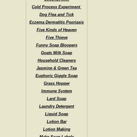
Cold Process Experiment
Dog Flea and Tick
Eczema Dermatitis Psoriasis
Five Kinds of Heaven
Five Thieve
Funny Soap Bloopers
Goats Milk Soap
Household Cleaners
Jasmine & Green Tea
Euphoric Giggle Soap
Grass Hopper
Immune System
Lard Soap
Laundry Detergent
Liquid Soap
Lotion Bar
Lotion Making
Make Soap Labels