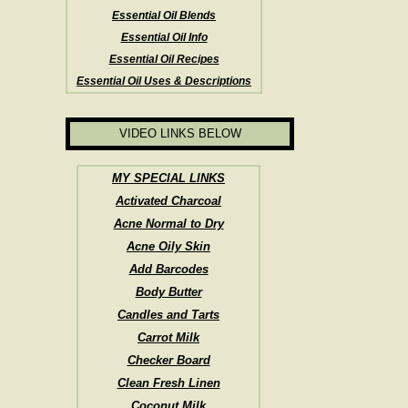
Essential Oil Blends
Essential Oil Info
Essential Oil Recipes
Essential Oil Uses & Descriptions
VIDEO LINKS BELOW
MY SPECIAL LINKS
Activated Charcoal
Acne Normal to Dry
Acne Oily Skin
Add Barcodes
Body Butter
Candles and Tarts
Carrot Milk
Checker Board
Clean Fresh Linen
Coconut Milk