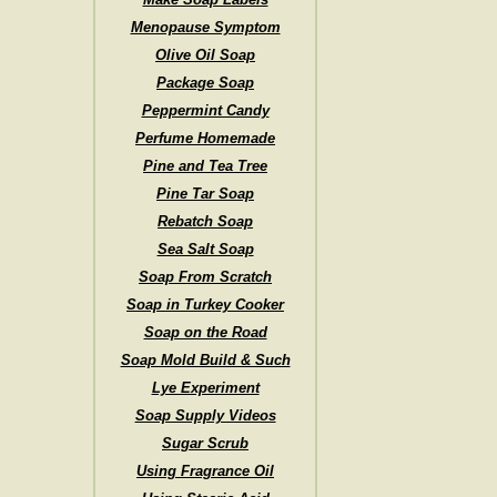
Menopause Symptom
Olive Oil Soap
Package Soap
Peppermint Candy
Perfume Homemade
Pine and Tea Tree
Pine Tar Soap
Rebatch Soap
Sea Salt Soap
Soap From Scratch
Soap in Turkey Cooker
Soap on the Road
Soap Mold Build & Such
Lye Experiment
Soap Supply Videos
Sugar Scrub
Using Fragrance Oil