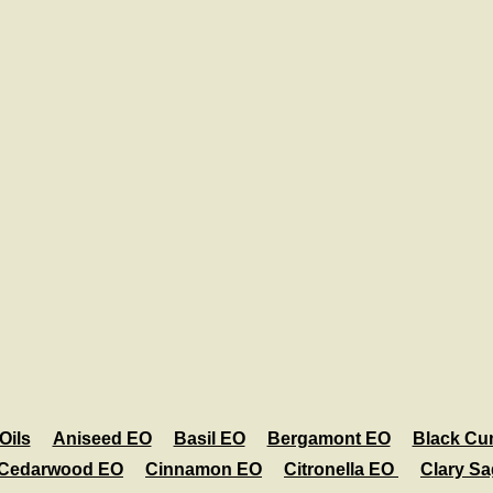
Oils
Aniseed EO
Basil EO
Bergamont EO
Black Cu
Cedarwood EO
Cinnamon EO
Citronella EO
Clary S