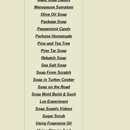
Menopause Symptom
Olive Oil Soap
Package Soap
Peppermint Candy
Perfume Homemade
Pine and Tea Tree
Pine Tar Soap
Rebatch Soap
Sea Salt Soap
Soap From Scratch
Soap in Turkey Cooker
Soap on the Road
Soap Mold Build & Such
Lye Experiment
Soap Supply Videos
Sugar Scrub
Using Fragrance Oil