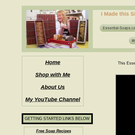
how to make soap for the first time? who to make hot process soap? how to mak
I Made this S
how to make soap for the first time? who to make hot process soap? how to mak
Home
This Esse
Shop with Me
About Us
My YouTube Channel
GETTING STARTED LINKS BELOW
Free Soap Recipes