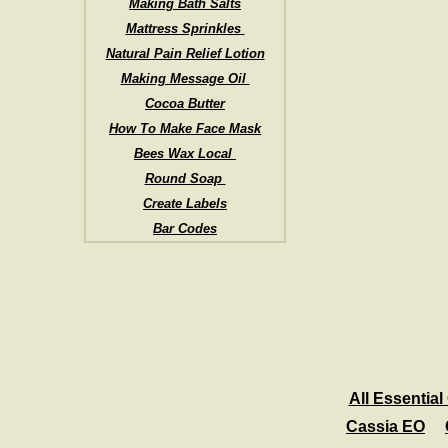
Making Bath Salts
Mattress Sprinkles
Natural Pain Relief Lotion
Making Message Oil
Cocoa Butter
How To Make Face Mask
Bees Wax Local
Round Soap
Create Labels
Bar Codes
All Essential 
Cassia EO