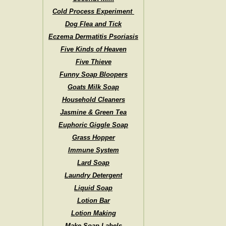
Cold Process Experiment
Dog Flea and Tick
Eczema Dermatitis Psoriasis
Five Kinds of Heaven
Five Thieve
Funny Soap Bloopers
Goats Milk Soap
Household Cleaners
Jasmine & Green Tea
Euphoric Giggle Soap
Grass Hopper
Immune System
Lard Soap
Laundry Detergent
Liquid Soap
Lotion Bar
Lotion Making
Make Soap Labels