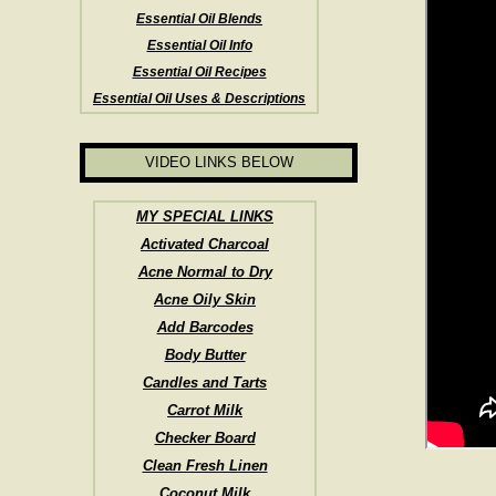
Essential Oil Blends
Essential Oil Info
Essential Oil Recipes
Essential Oil Uses & Descriptions
VIDEO LINKS BELOW
MY SPECIAL LINKS
Activated Charcoal
Acne Normal to Dry
Acne Oily Skin
Add Barcodes
Body Butter
Candles and Tarts
Carrot Milk
Checker Board
Clean Fresh Linen
Coconut Milk