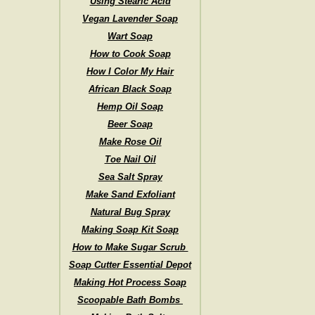
Using Stearic Acid
Vegan Lavender Soap
Wart Soap
How to Cook Soap
How I Color My Hair
African Black Soap
Hemp Oil Soap
Beer Soap
Make Rose Oil
Toe Nail Oil
Sea Salt Spray
Make Sand Exfoliant
Natural Bug Spray
Making Soap Kit Soap
How to Make Sugar Scrub
Soap Cutter Essential Depot
Making Hot Process Soap
Scoopable Bath Bombs