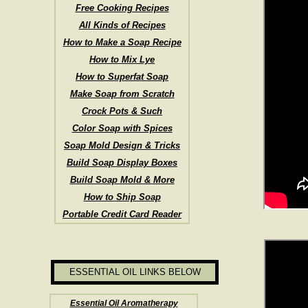
Free Cooking Recipes
All Kinds of Recipes
How to Make a Soap Recipe
How to Mix Lye
How to Superfat Soap
Make Soap from Scratch
Crock Pots & Such
Color Soap with Spices
Soap Mold Design & Tricks
Build Soap Display Boxes
Build Soap Mold & More
How to Ship Soap
Portable Credit Card Reader
ESSENTIAL OIL LINKS BELOW
Essential Oil Aromatherapy