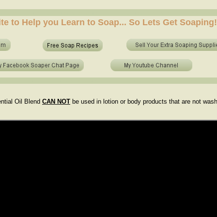
e soap at home? who to make soap from scratch? who to make no lye soap? how to use essential 
ite to Help you Learn to Soap... So Lets Get Soaping!
e soap at home? who to make soap from scratch? who to make no lye soap? how to use essential o
ntial Oil Blend
CAN NOT
be used in lotion or body products that are not was