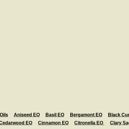
Oils
Aniseed EO
Basil EO
Bergamont EO
Black Cu
Cedarwood EO
Cinnamon EO
Citronella EO
Clary S