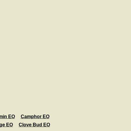
min EO
Camphor EO
age EO
Clove Bud EO