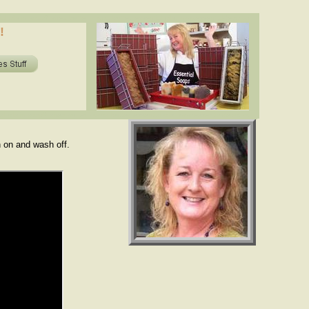
oils in soap? shea butter, cocoa butter, essential oils. www.essentialdepot.com
!
ils in soap? shea butter, cocoa butter, essential oils. www.essentialdepot.com
h on and wash off.