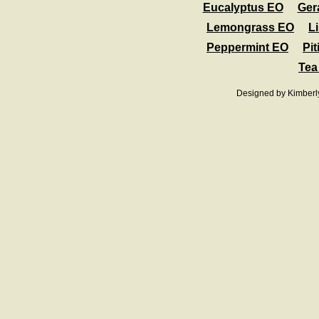
Eucalyptus EO
Ger
Lemongrass EO
L
Peppermint EO
Pit
Tea
Designed
by Kimberl