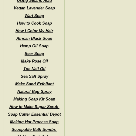
Using Stearic Acid
Vegan Lavender Soap
Wart Soap
How to Cook Soap
How I Color My Hair
African Black Soap
Hemp Oil Soap
Beer Soap
Make Rose Oil
Toe Nail Oil
Sea Salt Spray
Make Sand Exfoliant
Natural Bug Spray
Making Soap Kit Soap
How to Make Sugar Scrub
Soap Cutter Essential Depot
Making Hot Process Soap
Scoopable Bath Bombs