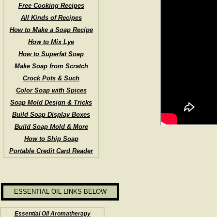
Free Cooking Recipes
All Kinds of Recipes
How to Make a Soap Recipe
How to Mix Lye
How to Superfat Soap
Make Soap from Scratch
Crock Pots & Such
Color Soap with Spices
Soap Mold Design & Tricks
Build Soap Display Boxes
Build Soap Mold & More
How to Ship Soap
Portable Credit Card Reader
ESSENTIAL OIL LINKS BELOW
Essential Oil Aromatherapy