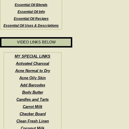
Essential Oil Blends
Essential Oil Info
Essential Oil Recipes
Essential Oil Uses & Descriptions
VIDEO LINKS BELOW
MY SPECIAL LINKS
Activated Charcoal
Acne Normal to Dry
Acne Oily Skin
Add Barcodes
Body Butter
Candles and Tarts
Carrot Milk
Checker Board
Clean Fresh Linen
Coconut Milk