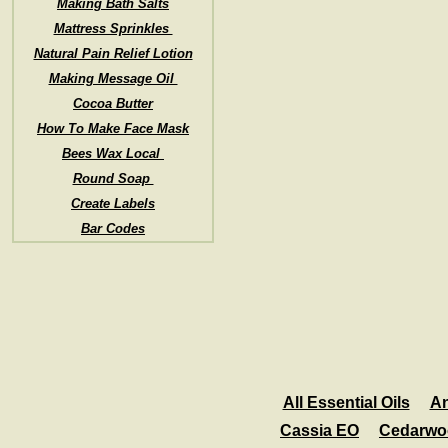
Making Bath Salts
Mattress Sprinkles
Natural Pain Relief Lotion
Making Message Oil
Cocoa Butter
How To Make Face Mask
Bees Wax Local
Round Soap
Create Labels
Bar Codes
All Essential Oils
An
Cassia EO
Cedarwo