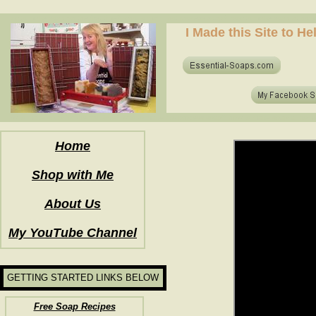
how to make soap for the first time? who to make hot process soap? how to make soap at home?
I Made this Site to H
how to make soap for the first time? who to make hot process soap? how to make soap at home?
Home
Shop with Me
About Us
My YouTube Channel
GETTING STARTED LINKS BELOW
Free Soap Recipes