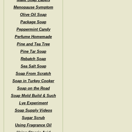
Menopause Symptom
Olive Oil Soap
Package Soap
Peppermint Candy
Perfume Homemade
Pine and Tea Tree
Pine Tar Soap
Rebatch Soap
Sea Salt Soap
Soap From Scratch
Soap in Turkey Cooker
Soap on the Road
Soap Mold Build & Such
Lye Experiment
Soap Supply Videos
Sugar Scrub
Using Fragrance Oil