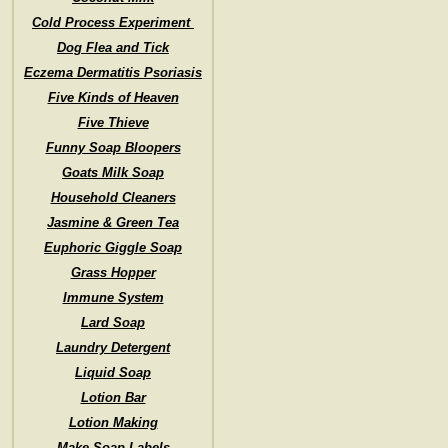
Cold Process Experiment
Dog Flea and Tick
Eczema Dermatitis Psoriasis
Five Kinds of Heaven
Five Thieve
Funny Soap Bloopers
Goats Milk Soap
Household Cleaners
Jasmine & Green Tea
Euphoric Giggle Soap
Grass Hopper
Immune System
Lard Soap
Laundry Detergent
Liquid Soap
Lotion Bar
Lotion Making
Make Soap Labels