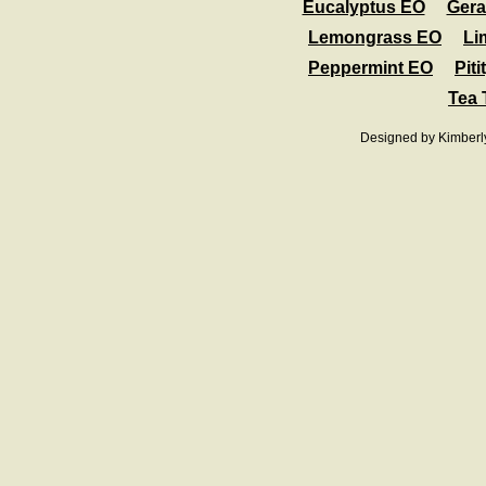
Eucalyptus EO
Ger
Lemongrass EO
Li
Peppermint EO
Pit
Tea 
Designed
by Kimberl