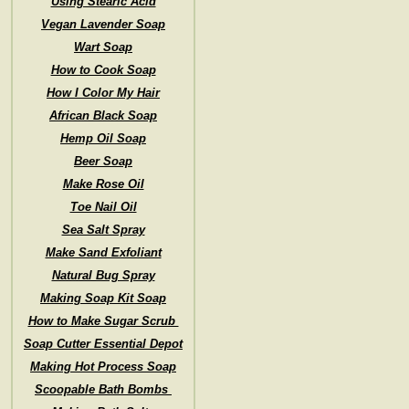
Using Stearic Acid
Vegan Lavender Soap
Wart Soap
How to Cook Soap
How I Color My Hair
African Black Soap
Hemp Oil Soap
Beer Soap
Make Rose Oil
Toe Nail Oil
Sea Salt Spray
Make Sand Exfoliant
Natural Bug Spray
Making Soap Kit Soap
How to Make Sugar Scrub
Soap Cutter Essential Depot
Making Hot Process Soap
Scoopable Bath Bombs