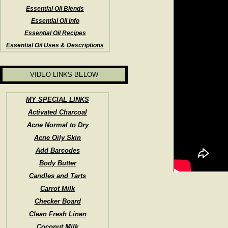
Essential Oil Blends
Essential Oil Info
Essential Oil Recipes
Essential Oil Uses & Descriptions
VIDEO LINKS BELOW
MY SPECIAL LINKS
Activated Charcoal
Acne Normal to Dry
Acne Oily Skin
Add Barcodes
Body Butter
Candles and Tarts
Carrot Milk
Checker Board
Clean Fresh Linen
Coconut Milk