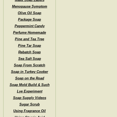
Menopause Symptom
Olive Oil Soap
Package Soap
Peppermint Candy
Perfume Homemade
Pine and Tea Tree
Pine Tar Soap
Rebatch Soap
Sea Salt Soap
Soap From Scratch
Soap in Turkey Cooker
Soap on the Road
Soap Mold Build & Such
Lye Experiment
Soap Supply Videos
Sugar Scrub
Using Fragrance Oil