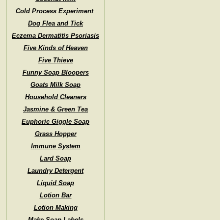
Cold Process Experiment
Dog Flea and Tick
Eczema Dermatitis Psoriasis
Five Kinds of Heaven
Five Thieve
Funny Soap Bloopers
Goats Milk Soap
Household Cleaners
Jasmine & Green Tea
Euphoric Giggle Soap
Grass Hopper
Immune System
Lard Soap
Laundry Detergent
Liquid Soap
Lotion Bar
Lotion Making
Make Soap Labels