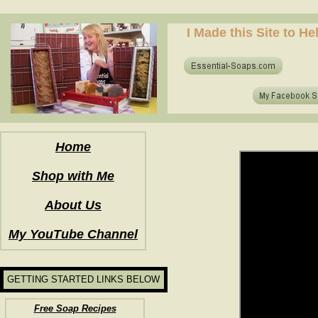
how to make soap for the first time? who to make hot process soap? how to make soap at home?
I Made this Site to H
how to make soap for the first time? who to make hot process soap? how to make soap at home?
Home
Shop with Me
About Us
My YouTube Channel
GETTING STARTED LINKS BELOW
Free Soap Recipes