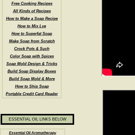
Free Cooking Recipes
All Kinds of Recipes
How to Make a Soap Recipe
How to Mix Lye
How to Superfat Soap
Make Soap from Scratch
Crock Pots & Such
Color Soap with Spices
Soap Mold Design & Tricks
Build Soap Display Boxes
Build Soap Mold & More
How to Ship Soap
Portable Credit Card Reader
ESSENTIAL OIL LINKS BELOW
Essential Oil Aromatherapy