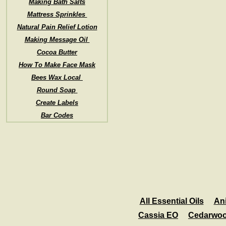
Making Bath Salts
Mattress Sprinkles
Natural Pain Relief Lotion
Making Message Oil
Cocoa Butter
How To Make Face Mask
Bees Wax Local
Round Soap
Create Labels
Bar Codes
All Essential Oils
An
Cassia EO
Cedarwo