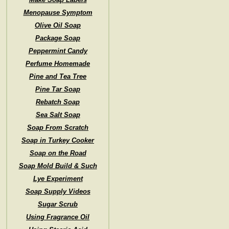
Menopause Symptom
Olive Oil Soap
Package Soap
Peppermint Candy
Perfume Homemade
Pine and Tea Tree
Pine Tar Soap
Rebatch Soap
Sea Salt Soap
Soap From Scratch
Soap in Turkey Cooker
Soap on the Road
Soap Mold Build & Such
Lye Experiment
Soap Supply Videos
Sugar Scrub
Using Fragrance Oil