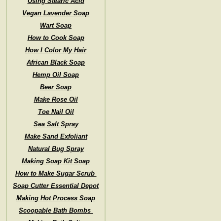
Using Stearic Acid
Vegan Lavender Soap
Wart Soap
How to Cook Soap
How I Color My Hair
African Black Soap
Hemp Oil Soap
Beer Soap
Make Rose Oil
Toe Nail Oil
Sea Salt Spray
Make Sand Exfoliant
Natural Bug Spray
Making Soap Kit Soap
How to Make Sugar Scrub
Soap Cutter Essential Depot
Making Hot Process Soap
Scoopable Bath Bombs