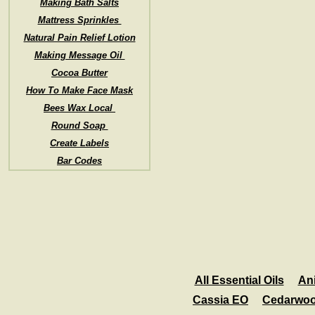
Making Bath Salts
Mattress Sprinkles
Natural Pain Relief Lotion
Making Message Oil
Cocoa Butter
How To Make Face Mask
Bees Wax Local
Round Soap
Create Labels
Bar Codes
All Essential Oils
An
Cassia EO
Cedarwo