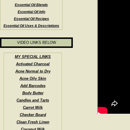
Essential Oil Blends
Essential Oil Info
Essential Oil Recipes
Essential Oil Uses & Descriptions
VIDEO LINKS BELOW
MY SPECIAL LINKS
Activated Charcoal
Acne Normal to Dry
Acne Oily Skin
Add Barcodes
Body Butter
Candles and Tarts
Carrot Milk
Checker Board
Clean Fresh Linen
Coconut Milk