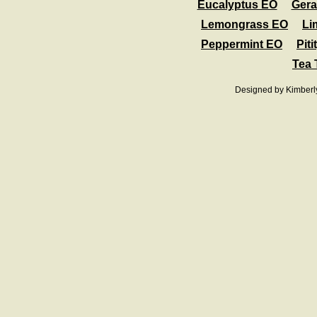
Eucalyptus EO
Ger
Lemongrass EO
Li
Peppermint EO
Pit
Tea 
Designed
by Kimberl