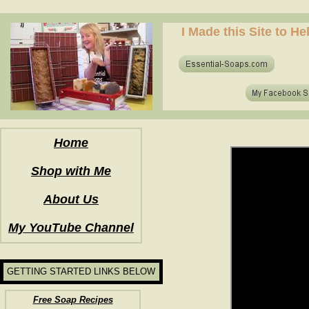
how to make soap for the first time? who to make hot process soap? how to make soap at home?
I Made this Site to H
how to make soap for the first time? who to make hot process soap? how to make soap at home?
Home
Shop with Me
About Us
My YouTube Channel
GETTING STARTED LINKS BELOW
Free Soap Recipes