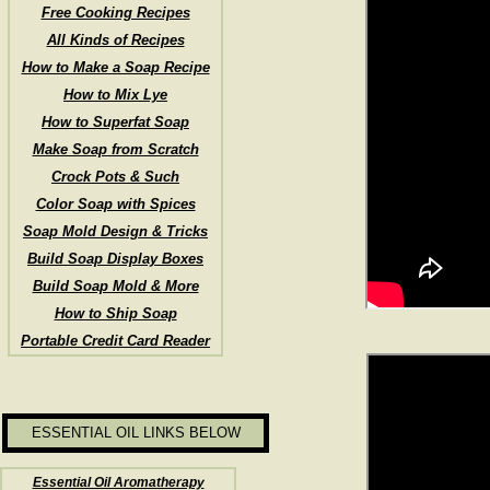
Free Cooking Recipes
All Kinds of Recipes
How to Make a Soap Recipe
How to Mix Lye
How to Superfat Soap
Make Soap from Scratch
Crock Pots & Such
Color Soap with Spices
Soap Mold Design & Tricks
Build Soap Display Boxes
Build Soap Mold & More
How to Ship Soap
Portable Credit Card Reader
ESSENTIAL OIL LINKS BELOW
Essential Oil Aromatherapy