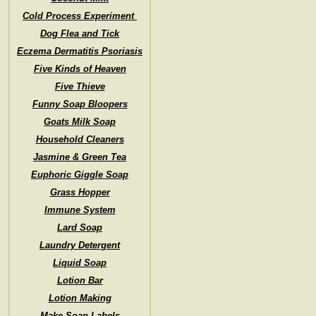
Cold Process Experiment
Dog Flea and Tick
Eczema Dermatitis Psoriasis
Five Kinds of Heaven
Five Thieve
Funny Soap Bloopers
Goats Milk Soap
Household Cleaners
Jasmine & Green Tea
Euphoric Giggle Soap
Grass Hopper
Immune System
Lard Soap
Laundry Detergent
Liquid Soap
Lotion Bar
Lotion Making
Make Soap Labels