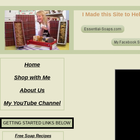
how to make soap for the first time? who to make hot process soap? how to make soap at home?
I Made this Site to H
how to make soap for the first time? who to make hot process soap? how to make soap at home?
Home
Shop with Me
About Us
My YouTube Channel
GETTING STARTED LINKS BELOW
Free Soap Recipes