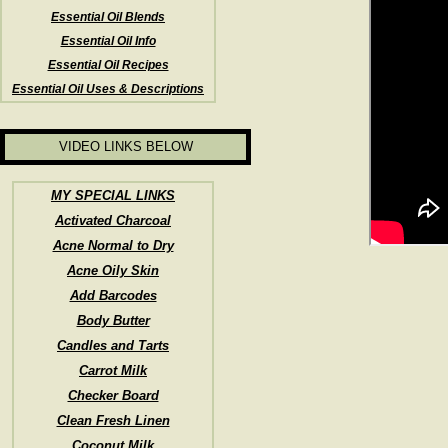
Essential Oil Blends
Essential Oil Info
Essential Oil Recipes
Essential Oil Uses & Descriptions
VIDEO LINKS BELOW
MY SPECIAL LINKS
Activated Charcoal
Acne Normal to Dry
Acne Oily Skin
Add Barcodes
Body Butter
Candles and Tarts
Carrot Milk
Checker Board
Clean Fresh Linen
Coconut Milk