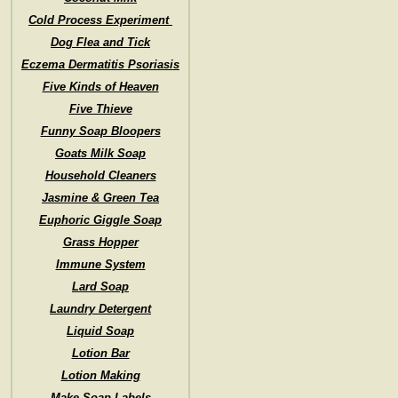
Cold Process Experiment
Dog Flea and Tick
Eczema Dermatitis Psoriasis
Five Kinds of Heaven
Five Thieve
Funny Soap Bloopers
Goats Milk Soap
Household Cleaners
Jasmine & Green Tea
Euphoric Giggle Soap
Grass Hopper
Immune System
Lard Soap
Laundry Detergent
Liquid Soap
Lotion Bar
Lotion Making
Make Soap Labels