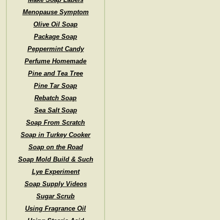
Menopause Symptom
Olive Oil Soap
Package Soap
Peppermint Candy
Perfume Homemade
Pine and Tea Tree
Pine Tar Soap
Rebatch Soap
Sea Salt Soap
Soap From Scratch
Soap in Turkey Cooker
Soap on the Road
Soap Mold Build & Such
Lye Experiment
Soap Supply Videos
Sugar Scrub
Using Fragrance Oil