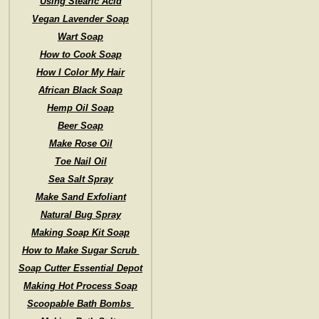
Using Stearic Acid
Vegan Lavender Soap
Wart Soap
How to Cook Soap
How I Color My Hair
African Black Soap
Hemp Oil Soap
Beer Soap
Make Rose Oil
Toe Nail Oil
Sea Salt Spray
Make Sand Exfoliant
Natural Bug Spray
Making Soap Kit Soap
How to Make Sugar Scrub
Soap Cutter Essential Depot
Making Hot Process Soap
Scoopable Bath Bombs