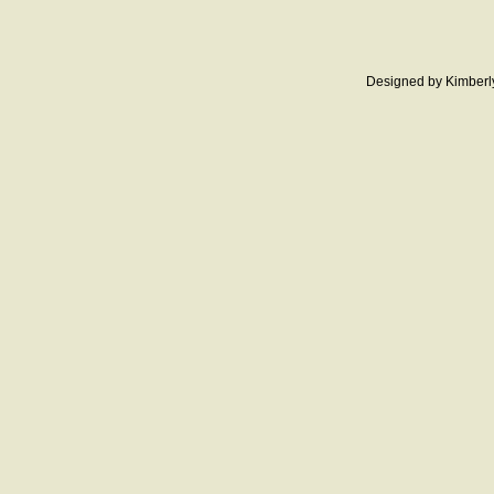
Designed
by Kimberl