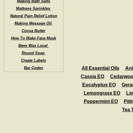
Making Bath Salts
Mattress Sprinkles
Natural Pain Relief Lotion
Making Message Oil
Cocoa Butter
How To Make Face Mask
Bees Wax Local
Round Soap
Create Labels
Bar Codes
All Essential Oils
An
Cassia EO
Cedarwoo
Eucalyptus EO
Gera
Lemongrass EO
Li
Peppermint EO
Piti
Tea 