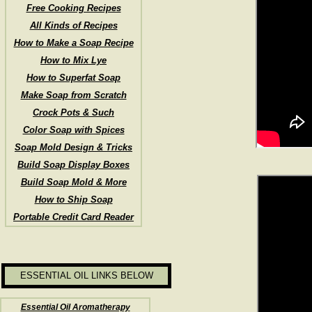
Free Cooking Recipes
All Kinds of Recipes
How to Make a Soap Recipe
How to Mix Lye
How to Superfat Soap
Make Soap from Scratch
Crock Pots & Such
Color Soap with Spices
Soap Mold Design & Tricks
Build Soap Display Boxes
Build Soap Mold & More
How to Ship Soap
Portable Credit Card Reader
ESSENTIAL OIL LINKS BELOW
Essential Oil Aromatherapy