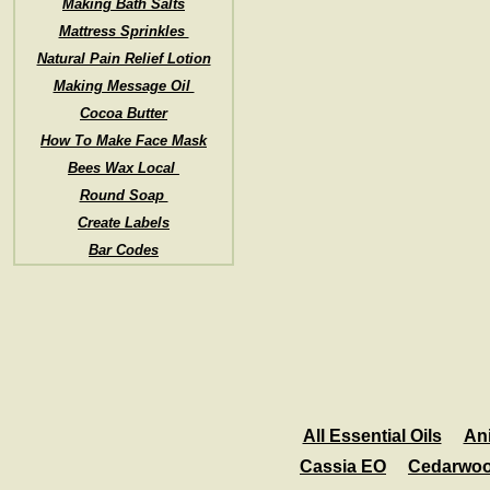
Making Bath Salts
Mattress Sprinkles
Natural Pain Relief Lotion
Making Message Oil
Cocoa Butter
How To Make Face Mask
Bees Wax Local
Round Soap
Create Labels
Bar Codes
All Essential Oils
An
Cassia EO
Cedarwo