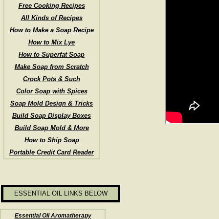
Free Cooking Recipes
All Kinds of Recipes
How to Make a Soap Recipe
How to Mix Lye
How to Superfat Soap
Make Soap from Scratch
Crock Pots & Such
Color Soap with Spices
Soap Mold Design & Tricks
Build Soap Display Boxes
Build Soap Mold & More
How to Ship Soap
Portable Credit Card Reader
ESSENTIAL OIL LINKS BELOW
Essential Oil Aromatherapy