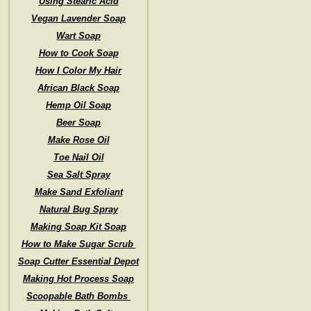
Using Stearic Acid
Vegan Lavender Soap
Wart Soap
How to Cook Soap
How I Color My Hair
African Black Soap
Hemp Oil Soap
Beer Soap
Make Rose Oil
Toe Nail Oil
Sea Salt Spray
Make Sand Exfoliant
Natural Bug Spray
Making Soap Kit Soap
How to Make Sugar Scrub
Soap Cutter Essential Depot
Making Hot Process Soap
Scoopable Bath Bombs