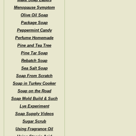
Menopause Symptom
Olive Oil Soap
Package Soap
Peppermint Candy
Perfume Homemade
Pine and Tea Tree
Pine Tar Soap
Rebatch Soap
Sea Salt Soap
Soap From Scratch
Soap in Turkey Cooker
Soap on the Road
Soap Mold Build & Such
Lye Experiment
Soap Supply Videos
Sugar Scrub
Using Fragrance Oil