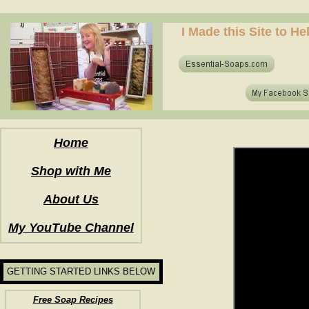
how to make soap for the first time? who to make hot process soap? how to make soap at home?
I Made this Site to H
how to make soap for the first time? who to make hot process soap? how to make soap at home?
Home
Shop with Me
About Us
My YouTube Channel
GETTING STARTED LINKS BELOW
Free Soap Recipes