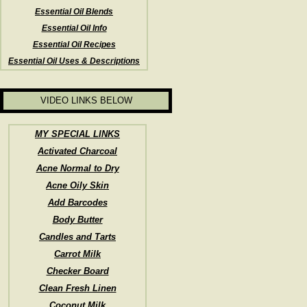
Essential Oil Blends
Essential Oil Info
Essential Oil Recipes
Essential Oil Uses & Descriptions
VIDEO LINKS BELOW
MY SPECIAL LINKS
Activated Charcoal
Acne Normal to Dry
Acne Oily Skin
Add Barcodes
Body Butter
Candles and Tarts
Carrot Milk
Checker Board
Clean Fresh Linen
Coconut Milk