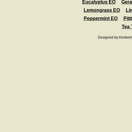
Eucalyptus EO
Ger
Lemongrass EO
Li
Peppermint EO
Pit
Tea 
Designed
by Kimberl