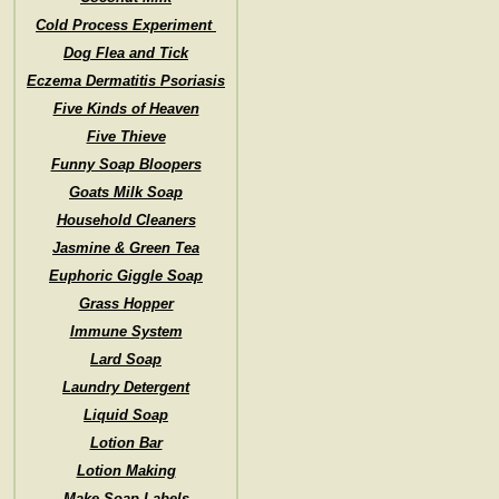
Cold Process Experiment
Dog Flea and Tick
Eczema Dermatitis Psoriasis
Five Kinds of Heaven
Five Thieve
Funny Soap Bloopers
Goats Milk Soap
Household Cleaners
Jasmine & Green Tea
Euphoric Giggle Soap
Grass Hopper
Immune System
Lard Soap
Laundry Detergent
Liquid Soap
Lotion Bar
Lotion Making
Make Soap Labels