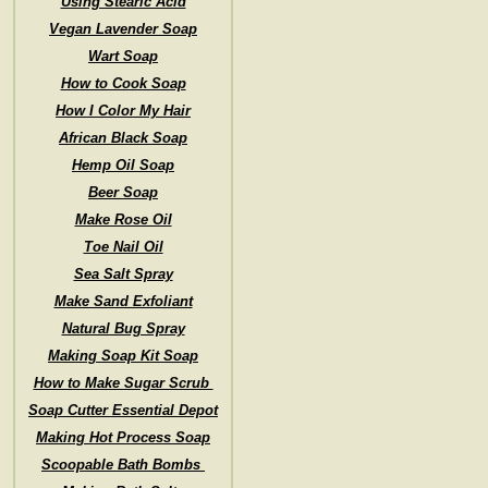
Using Stearic Acid
Vegan Lavender Soap
Wart Soap
How to Cook Soap
How I Color My Hair
African Black Soap
Hemp Oil Soap
Beer Soap
Make Rose Oil
Toe Nail Oil
Sea Salt Spray
Make Sand Exfoliant
Natural Bug Spray
Making Soap Kit Soap
How to Make Sugar Scrub
Soap Cutter Essential Depot
Making Hot Process Soap
Scoopable Bath Bombs