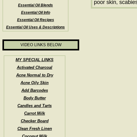
poor skin, scabie
Essential Oil Blends
Essential Oil Info
Essential Oil Recipes
Essential Oil Uses & Descriptions
VIDEO LINKS BELOW
MY SPECIAL LINKS
Activated Charcoal
Acne Normal to Dry
Acne Oily Skin
Add Barcodes
Body Butter
Candles and Tarts
Carrot Milk
Checker Board
Clean Fresh Linen
Coconut Milk