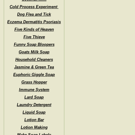
Cold Process Experiment
Dog Flea and Tick
Eczema Dermatitis Psoriasis
Five Kinds of Heaven
Five Thieve
Funny Soap Bloopers
Goats Milk Soap
Household Cleaners
Jasmine & Green Tea
Euphoric Giggle Soap
Grass Hopper
Immune System
Lard Soap
Laundry Detergent
Liquid Soap
Lotion Bar
Lotion Making
Make Soap Labels