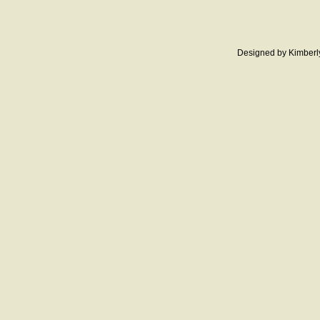
Designed
by Kimberl