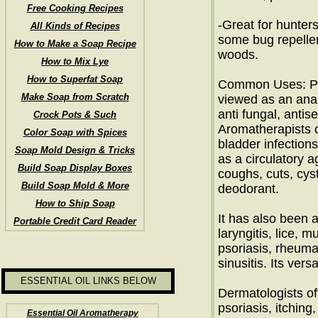
Free Cooking Recipes
-Great for hunter
All Kinds of Recipes
some bug repelle
How to Make a Soap Recipe
woods.
How to Mix Lye
How to Superfat Soap
Common Uses: Pin
Make Soap from Scratch
viewed as an analg
anti fungal, antise
Crock Pots & Such
Aromatherapists cr
Color Soap with Spices
bladder infections
Soap Mold Design & Tricks
as a circulatory a
Build Soap Display Boxes
coughs, cuts, cys
Build Soap Mold & More
deodorant.
How to Ship Soap
It has also been 
Portable Credit Card Reader
laryngitis, lice, 
psoriasis, rheuma
sinusitis. Its vers
ESSENTIAL OIL LINKS BELOW
Dermatologists oft
psoriasis, itchin
Essential Oil Aromatherapy