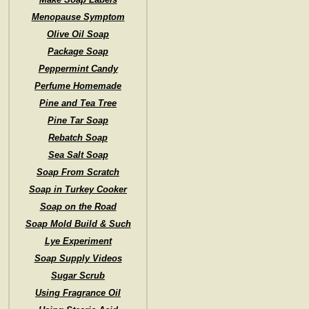
Menopause Symptom
Olive Oil Soap
Package Soap
Peppermint Candy
Perfume Homemade
Pine and Tea Tree
Pine Tar Soap
Rebatch Soap
Sea Salt Soap
Soap From Scratch
Soap in Turkey Cooker
Soap on the Road
Soap Mold Build & Such
Lye Experiment
Soap Supply Videos
Sugar Scrub
Using Fragrance Oil