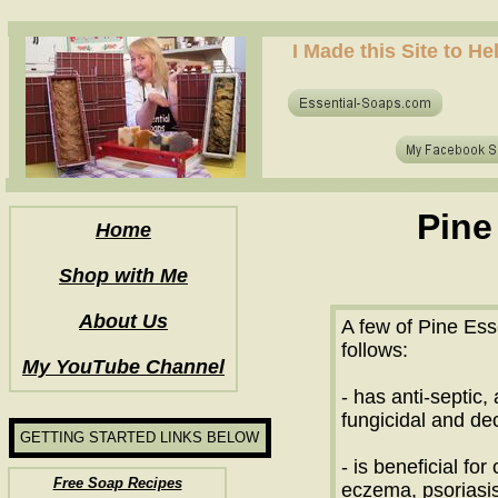
how to make soap for the first time? who to make hot process soap? how to make soap at home?
I Made this Site to H
how to make soap for the first time? who to make hot process soap? how to make soap at home?
Pine
Home
Shop with Me
About Us
A few of Pine Esse
follows:
My YouTube Channel
- has anti-septic, a
fungicidal and de
GETTING STARTED LINKS BELOW
- is beneficial for
Free Soap Recipes
eczema, psoriasis,