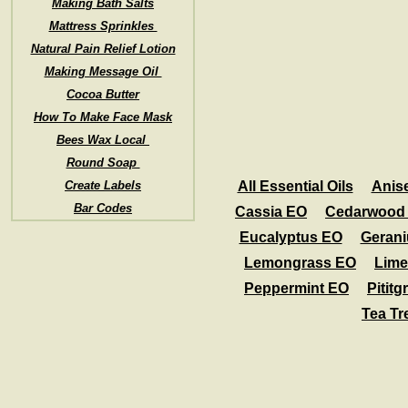
Making Bath Salts
Mattress Sprinkles
Natural Pain Relief Lotion
Making Message Oil
Cocoa Butter
How To Make Face Mask
Bees Wax Local
Round Soap
Create Labels
All Essential Oils
Anis
Bar Codes
Cassia EO
Cedarwood
Eucalyptus EO
Geran
Lemongrass EO
Lime
Peppermint EO
Pititg
Tea Tr