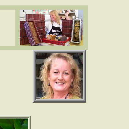
ea butter, cocoa butter, essential oils. www.essentialdepot.com
ea butter, cocoa butter, essential oils. www.essentialdepot.com