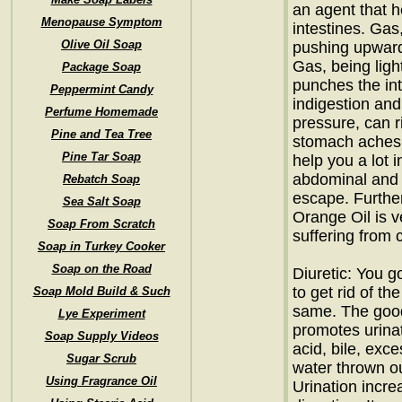
an agent that h
Menopause Symptom
intestines. Gas
Olive Oil Soap
pushing upward
Gas, being lig
Package Soap
punches the int
Peppermint Candy
indigestion and
Perfume Homemade
pressure, can r
Pine and Tea Tree
stomach aches.
Pine Tar Soap
help you a lot i
abdominal and 
Rebatch Soap
escape. Further
Sea Salt Soap
Orange Oil is v
Soap From Scratch
suffering from 
Soap in Turkey Cooker
Soap on the Road
Diuretic: You go
to get rid of th
Soap Mold Build & Such
same. The good
Lye Experiment
promotes urinat
Soap Supply Videos
acid, bile, exc
Sugar Scrub
water thrown ou
Using Fragrance Oil
Urination incr