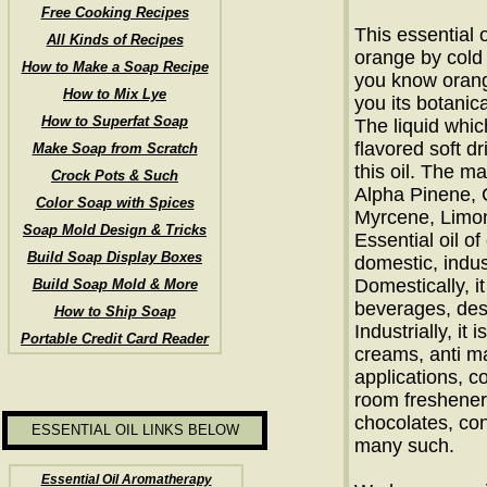
Free Cooking Recipes
This essential o
All Kinds of Recipes
orange by cold 
How to Make a Soap Recipe
you know orange
How to Mix Lye
you its botanica
How to Superfat Soap
The liquid whi
flavored soft d
Make Soap from Scratch
this oil. The m
Crock Pots & Such
Alpha Pinene, C
Color Soap with Spices
Myrcene, Limon
Soap Mold Design & Tricks
Essential oil o
Build Soap Display Boxes
domestic, indus
Domestically, i
Build Soap Mold & More
beverages, des
How to Ship Soap
Industrially, it
Portable Credit Card Reader
creams, anti ma
applications, c
room fresheners
chocolates, co
ESSENTIAL OIL LINKS BELOW
many such.
Essential Oil Aromatherapy