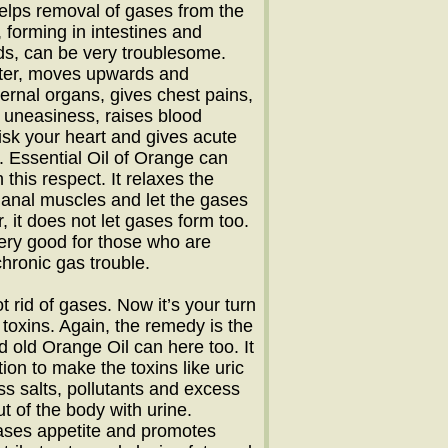
elps removal of gases from the
, forming in intestines and
s, can be very troublesome.
hter, moves upwards and
ernal organs, gives chest pains,
 uneasiness, raises blood
isk your heart and gives acute
 Essential Oil of Orange can
n this respect. It relaxes the
anal muscles and let the gases
, it does not let gases form too.
ery good for those who are
chronic gas trouble.
t rid of gases. Now it’s your turn
e toxins. Again, the remedy is the
 old Orange Oil can here too. It
ion to make the toxins like uric
ess salts, pollutants and excess
t of the body with urine.
eases appetite and promotes