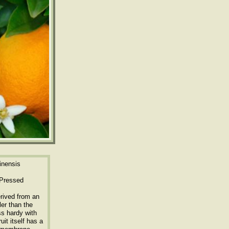
inensis
 Pressed
erived from an
ler than the
ss hardy with
uit itself has a