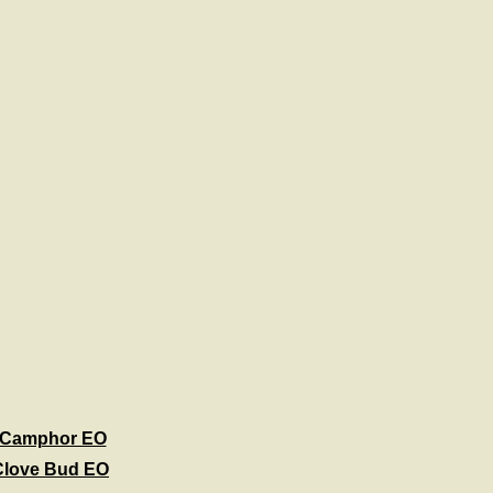
Camphor EO
Clove Bud EO