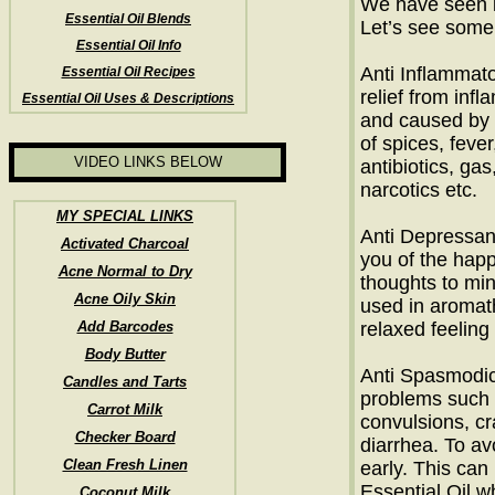
We have seen i
Essential Oil Blends
Let’s see some 
Essential Oil Info
Anti Inflammato
Essential Oil Recipes
relief from infl
Essential Oil Uses & Descriptions
and caused by 
of spices, fever
VIDEO LINKS BELOW
antibiotics, gas
narcotics etc.
MY SPECIAL LINKS
Anti Depressant
Activated Charcoal
you of the hap
Acne Normal to Dry
thoughts to min
Acne Oily Skin
used in aromat
Add Barcodes
relaxed feeling
Body Butter
Anti Spasmodic:
Candles and Tarts
problems such 
Carrot Milk
convulsions, c
Checker Board
diarrhea. To a
Clean Fresh Linen
early. This can
Essential Oil w
Coconut Milk