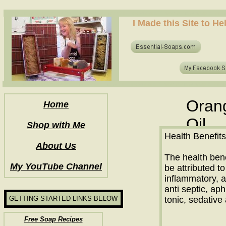
how to make soap for the first time? who to make hot process soap? how to make soap at home?
I Made this Site to H
how to make soap for the first time? who to make hot process soap? how to make soap at home?
Orang
Home
Oil
Shop with Me
Health Benefits
About Us
The health bene
My YouTube Channel
be attributed to 
inflammatory, a
anti septic, aph
GETTING STARTED LINKS BELOW
tonic, sedativ
Free Soap Recipes