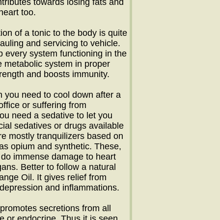
ontributes towards losing fats and
heart too.
ion of a tonic to the body is quite
hauling and servicing to vehicle.
p every system functioning in the
e metabolic system in proper
trength and boosts immunity.
 you need to cool down after a
office or suffering from
ou need a sedative to let you
icial sedatives or drugs available
re mostly tranquilizers based on
 as opium and synthetic. These,
n, do immense damage to heart
ans. Better to follow a natural
ange Oil. It gives relief from
 depression and inflammations.
promotes secretions from all
e or endocrine. Thus it is seen