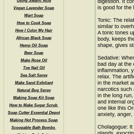
Using Stearic Acid
digestion. It c
is good for the 
Vegan Lavender Soap
Wart Soap
Tonic: The relat
How to Cook Soap
similar to over
How I Color My Hair
A tonic tones u
African Black Soap
body, keeps th
shape, gives s
Hemp Oil Soap
Beer Soap
Sedative: When
Make Rose Oil
bad day at the 
Toe Nail Oil
inflammation, y
Sea Salt Spray
relax. The artif
in the market a
Make Sand Exfoliant
narcotics such
Natural Bug Spray
in the long ru
Making Soap Kit Soap
and internal org
How to Make Sugar Scrub
one like this Or
Soap Cutter Essential Depot
anxiety, anger,
Making Hot Process Soap
Cholagogue: It 
Scoopable Bath Bombs
glands, exocrin