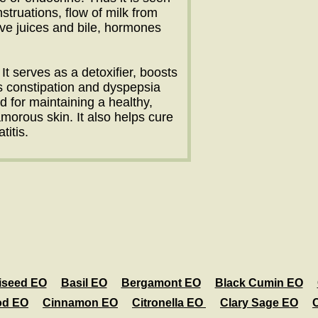
truations, flow of milk from
ive juices and bile, hormones
It serves as a detoxifier, boosts
s constipation and dyspepsia
d for maintaining a healthy,
orous skin. It also helps cure
itis.
iseed EO
Basil EO
Bergamont EO
Black Cumin EO
od EO
Cinnamon EO
Citronella EO
Clary Sage EO