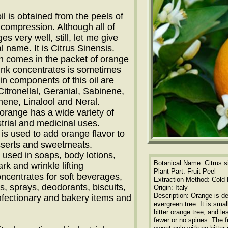
il is obtained from the peels of
compression. Although all of
s very well, still, let me give
l name. It is Citrus Sinensis.
ch comes in the packet of orange
rink concentrates is sometimes
ain components of this oil are
itronellal, Geranial, Sabinene,
ene, Linalool and Neral.
f orange has a wide variety of
trial and medicinal uses.
t is used to add orange flavor to
serts and sweetmeats.
 is used in soaps, body lotions,
Botanical Name: Citrus s
rk and wrinkle lifting
Plant Part: Fruit Peel
oncentrates for soft beverages,
Extraction Method: Cold
, sprays, deodorants, biscuits,
Origin: Italy
Description: Orange is d
nfectionary and bakery items and
evergreen tree. It is smal
bitter orange tree, and le
fewer or no spines. The fr