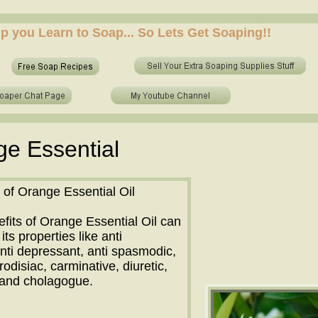
 who to make soap from scratch? who to make no lye soap? how to use essential oils in soap? sh
elp you Learn to Soap... So Lets Get Soaping!!
 who to make soap from scratch? who to make no lye soap? how to use essential oils in soap? sh
e Essential
 of Orange Essential Oil
fits of Orange Essential Oil can
its properties like anti
nti depressant, anti spasmodic,
rodisiac, carminative, diuretic,
e and cholagogue.