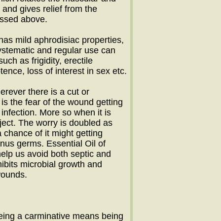
and gives relief from the
ussed above.
 has mild aphrodisiac properties,
Systematic and regular use can
ch as frigidity, erectile
ence, loss of interest in sex etc.
erever there is a cut or
 is the fear of the wound getting
 infection. More so when it is
ject. The worry is doubled as
 chance of it might getting
anus germs. Essential Oil of
elp us avoid both septic and
nhibits microbial growth and
wounds.
eing a carminative means being