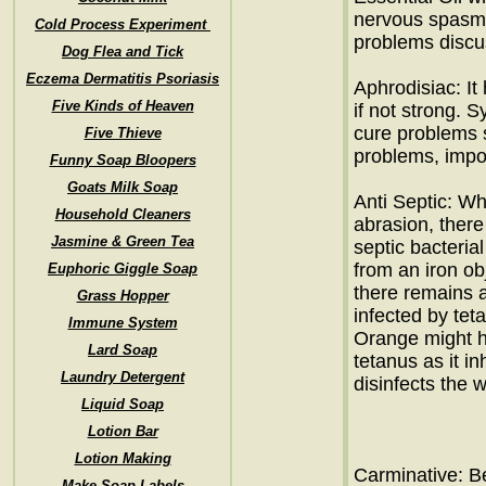
nervous spasm 
Cold Process Experiment
problems disc
Dog Flea and Tick
Eczema Dermatitis Psoriasis
Aphrodisiac: It
Five Kinds of Heaven
if not strong. 
cure problems su
Five Thieve
problems, impot
Funny Soap Bloopers
Goats Milk Soap
Anti Septic: Wh
Household Cleaners
abrasion, there
Jasmine & Green Tea
septic bacterial
from an iron ob
Euphoric Giggle Soap
there remains a
Grass Hopper
infected by tet
Immune System
Orange might h
Lard Soap
tetanus as it i
Laundry Detergent
disinfects the 
Liquid Soap
Lotion Bar
Lotion Making
Carminative: B
Make Soap Labels