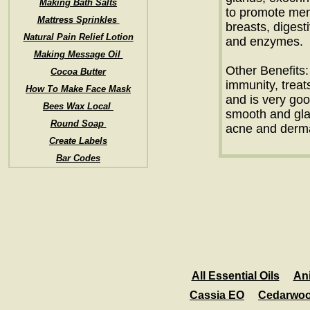
Making Bath Salts
to promote mens
Mattress Sprinkles
breasts, digest
Natural Pain Relief Lotion
and enzymes.
Making Message Oil
Other Benefits: 
Cocoa Butter
immunity, treat
How To Make Face Mask
and is very goo
Bees Wax Local
smooth and glam
Round Soap
acne and dermat
Create Labels
Bar Codes
All Essential Oils
An
Cassia EO
Cedarwo