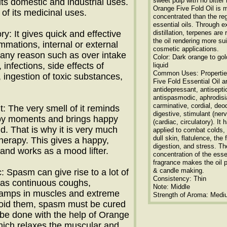
sweet pulp with no bitte
ts domestic and industrial uses.
Orange Five Fold Oil is 
of its medicinal uses.
concentrated than the reg
essential oils. Through 
ry: It gives quick and effective
distillation, terpenes ar
the oil rendering more sui
ammations, internal or external
cosmetic applications.
any reason such as over intake
Color: Dark orange to go
, infections, side effects of
liquid
Common Uses: Propertie
, ingestion of toxic substances,
Five Fold Essential Oil a
antidepressant, antisepti
antispasmodic, aphrodisi
carminative, cordial, deo
: The very smell of it reminds
digestive, stimulant (ner
py moments and brings happy
(cardiac, circulatory). It
d. That is why it is very much
applied to combat colds, 
dull skin, flatulence, the
herapy. This gives a happy,
digestion, and stress. T
 and works as a mood lifter.
concentration of the essen
fragrance makes the oil p
& candle making.
 Spasm can give rise to a lot of
Consistency: Thin
as continuous coughs,
Note: Middle
ramps in muscles and extreme
Strength of Aroma: Med
void them, spasm must be cured
 be done with the help of Orange
hich relaxes the muscular and