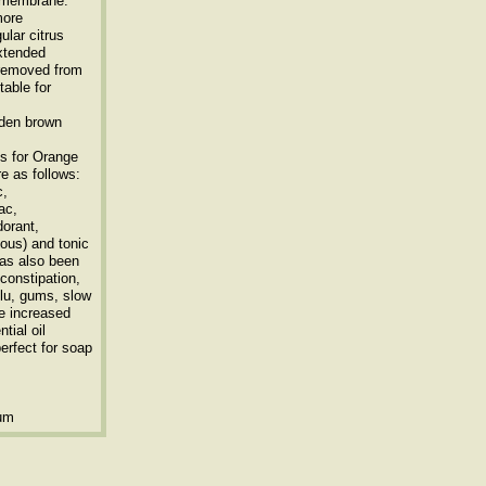
r membrane.
more
ular citrus
extended
e removed from
table for
lden brown
s for Orange
re as follows:
c,
ac,
dorant,
vous) and tonic
 has also been
constipation,
 flu, gums, slow
he increased
tial oil
erfect for soap
ium