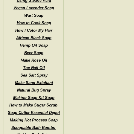
Using Stearic Acid
Vegan Lavender Soap
Wart Soap
How to Cook Soap
How I Color My Hair
African Black Soap
Hemp Oil Soap
Beer Soap
Make Rose Oil
Toe Nail Oil
Sea Salt Spray
Make Sand Exfoliant
Natural Bug Spray
Making Soap Kit Soap
How to Make Sugar Scrub
Soap Cutter Essential Depot
Making Hot Process Soap
Scoopable Bath Bombs