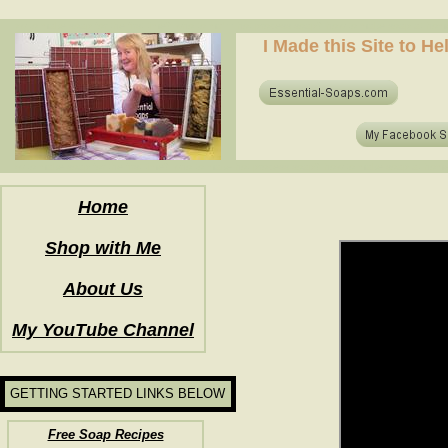
how to make soap for the first time? who to make hot process soap? how to make soap at home?
I Made this Site to H
how to make soap for the first time? who to make hot process soap? how to make soap at home?
Home
Shop with Me
About Us
My YouTube Channel
GETTING STARTED LINKS BELOW
Free Soap Recipes