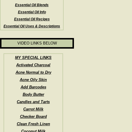
Essential Oil Blends
Essential Oil Info
Essential Oil Recipes
Essential Oil Uses & Descriptions
VIDEO LINKS BELOW
MY SPECIAL LINKS
Activated Charcoal
Acne Normal to Dry
Acne Oily Skin
Add Barcodes
Body Butter
Candles and Tarts
Carrot Milk
Checker Board
Clean Fresh Linen
Coconut Milk