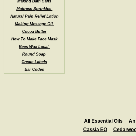
Making Bath Salts
Mattress Sprinkles
Natural Pain Relief Lotion
Making Message Oil
Cocoa Butter
How To Make Face Mask
Bees Wax Local
Round Soap
Create Labels
Bar Codes
All Essential Oils
An
Cassia EO
Cedarwo