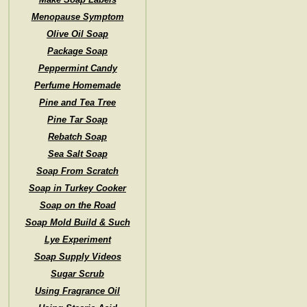
Menopause Symptom
Olive Oil Soap
Package Soap
Peppermint Candy
Perfume Homemade
Pine and Tea Tree
Pine Tar Soap
Rebatch Soap
Sea Salt Soap
Soap From Scratch
Soap in Turkey Cooker
Soap on the Road
Soap Mold Build & Such
Lye Experiment
Soap Supply Videos
Sugar Scrub
Using Fragrance Oil