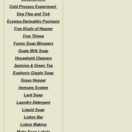
Cold Process Experiment
Dog Flea and Tick
Eczema Dermatitis Psoriasis
Five Kinds of Heaven
Five Thieve
Funny Soap Bloopers
Goats Milk Soap
Household Cleaners
Jasmine & Green Tea
Euphoric Giggle Soap
Grass Hopper
Immune System
Lard Soap
Laundry Detergent
Liquid Soap
Lotion Bar
Lotion Making
Make Soap Labels