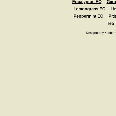
Eucalyptus EO
Ger
Lemongrass EO
Li
Peppermint EO
Pit
Tea 
Designed
by Kimberl