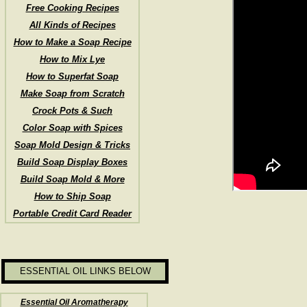
Free Cooking Recipes
All Kinds of Recipes
How to Make a Soap Recipe
How to Mix Lye
How to Superfat Soap
Make Soap from Scratch
Crock Pots & Such
Color Soap with Spices
Soap Mold Design & Tricks
Build Soap Display Boxes
Build Soap Mold & More
How to Ship Soap
Portable Credit Card Reader
ESSENTIAL OIL LINKS BELOW
Essential Oil Aromatherapy