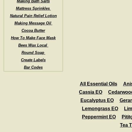
Making Bath Salts
Mattress Sprinkles
Natural Pain Relief Lotion
Making Message Oil
Cocoa Butter
How To Make Face Mask
Bees Wax Local
Round Soap
Create Labels
Bar Codes
All Essential Oils
Ani
Cassia EO
Cedarwoo
Eucalyptus EO
Gera
Lemongrass EO
Li
Peppermint EO
Piti
Tea 