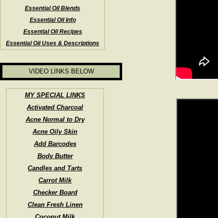
Essential Oil Blends
Essential Oil Info
Essential Oil Recipes
Essential Oil Uses & Descriptions
VIDEO LINKS BELOW
MY SPECIAL LINKS
Activated Charcoal
Acne Normal to Dry
Acne Oily Skin
Add Barcodes
Body Butter
Candles and Tarts
Carrot Milk
Checker Board
Clean Fresh Linen
Coconut Milk