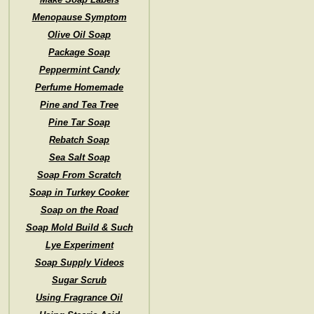
Menopause Symptom
Olive Oil Soap
Package Soap
Peppermint Candy
Perfume Homemade
Pine and Tea Tree
Pine Tar Soap
Rebatch Soap
Sea Salt Soap
Soap From Scratch
Soap in Turkey Cooker
Soap on the Road
Soap Mold Build & Such
Lye Experiment
Soap Supply Videos
Sugar Scrub
Using Fragrance Oil