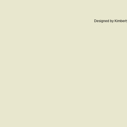
Designed
by Kimberl