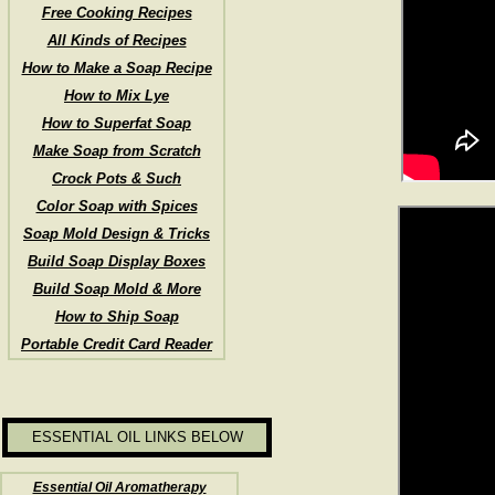
Free Cooking Recipes
All Kinds of Recipes
How to Make a Soap Recipe
How to Mix Lye
How to Superfat Soap
Make Soap from Scratch
Crock Pots & Such
Color Soap with Spices
Soap Mold Design & Tricks
Build Soap Display Boxes
Build Soap Mold & More
How to Ship Soap
Portable Credit Card Reader
ESSENTIAL OIL LINKS BELOW
Essential Oil Aromatherapy