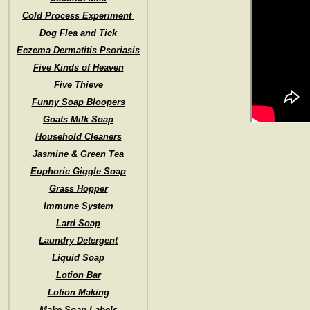
Cold Process Experiment
Dog Flea and Tick
Eczema Dermatitis Psoriasis
Five Kinds of Heaven
Five Thieve
Funny Soap Bloopers
Goats Milk Soap
Household Cleaners
Jasmine & Green Tea
Euphoric Giggle Soap
Grass Hopper
Immune System
Lard Soap
Laundry Detergent
Liquid Soap
Lotion Bar
Lotion Making
Make Soap Labels