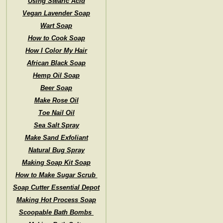
Using Stearic Acid
Vegan Lavender Soap
Wart Soap
How to Cook Soap
How I Color My Hair
African Black Soap
Hemp Oil Soap
Beer Soap
Make Rose Oil
Toe Nail Oil
Sea Salt Spray
Make Sand Exfoliant
Natural Bug Spray
Making Soap Kit Soap
How to Make Sugar Scrub
Soap Cutter Essential Depot
Making Hot Process Soap
Scoopable Bath Bombs