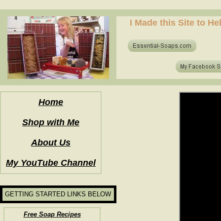
how to make soap for the first time? who to make hot process soap? how to make soap at home?
I Made this Site to H
how to make soap for the first time? who to make hot process soap? how to make soap at home?
Home
Shop with Me
About Us
My YouTube Channel
GETTING STARTED LINKS BELOW
Free Soap Recipes